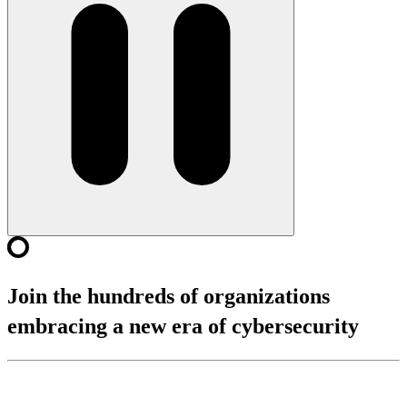
Join the hundreds of organizations
embracing a new era of cybersecurity