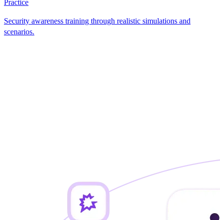
Practice
Security awareness training through realistic simulations and
scenarios.