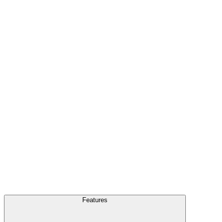
FAQ
Blog
Features