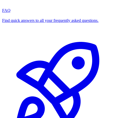
FAQ
Find quick answers to all your frequently asked questions.