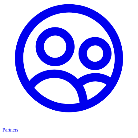
Partners