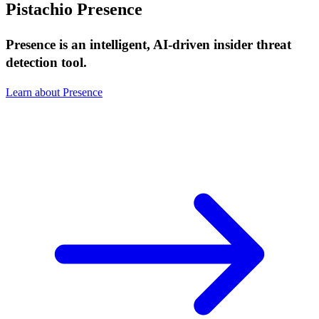
Pistachio Presence
Presence is an intelligent, AI-driven insider threat
detection tool.
Learn about Presence