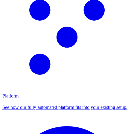
Platform
See how our fully-automated platform fits into your existing setup.