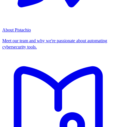
About Pistachio
Meet our team and why we're passionate about automating
cybersecurity tools.