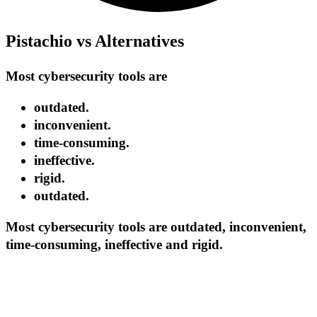
Pistachio vs Alternatives
Most cybersecurity tools are
outdated.
inconvenient.
time-consuming.
ineffective.
rigid.
outdated.
Most cybersecurity tools are outdated, inconvenient,
time-consuming, ineffective and rigid.