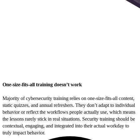
One-size-fits-all training doesn’t work
Majority of cybersecurity training relies on one-size-fits-all content,
static quizzes, and annual refreshers. They don’t adapt to individual
behavior or reflect the workflows people actually use, which means
the lessons rarely stick in real situations. Security training should be
contextual, engaging, and integrated into their actual workday to
truly impact behavior.