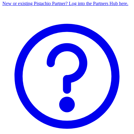
New or existing Pistachio Partner? Log into the Partners Hub here.