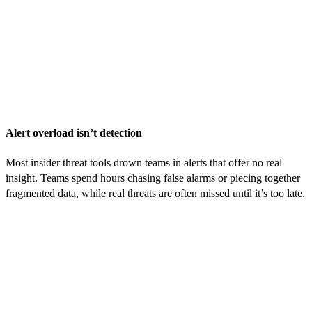
Alert overload isn’t detection
Most insider threat tools drown teams in alerts that offer no real
insight. Teams spend hours chasing false alarms or piecing together
fragmented data, while real threats are often missed until it’s too late.