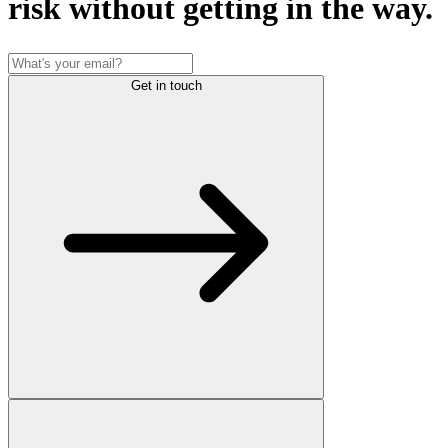
risk without getting in the way.
Get in touch