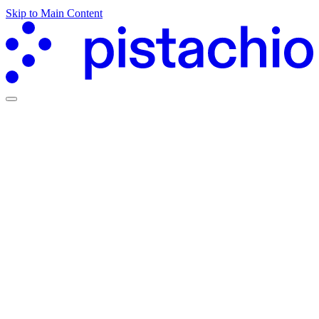
Skip to Main Content
Partners Hub