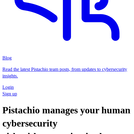
Blog
Read the latest Pistachio team posts, from updates to cybersecurity
insights.
Login
Sign up
Pistachio manages your human
cybersecurity