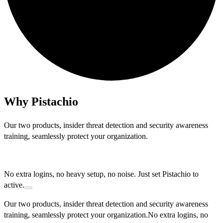
Why Pistachio
O
u
r
t
w
o
p
r
o
d
u
c
t
s
,
i
n
s
i
d
e
r
t
h
r
e
a
t
d
e
t
e
c
t
i
o
n
a
n
d
s
e
c
u
r
i
t
y
a
w
a
r
e
n
e
s
s
t
r
a
i
n
i
n
g
,
s
e
a
m
l
e
s
s
l
y
p
r
o
t
e
c
t
y
o
u
r
o
r
g
a
n
i
z
a
t
i
o
n
.
N
o
e
x
t
r
a
l
o
g
i
n
s
,
n
o
h
e
a
v
y
s
e
t
u
p
,
n
o
n
o
i
s
e
.
J
u
s
t
s
e
t
P
i
s
t
a
c
h
i
o
t
o
a
c
t
i
v
e
.
Our two products, insider threat detection and security awareness
training, seamlessly protect your organization.
No extra logins, no