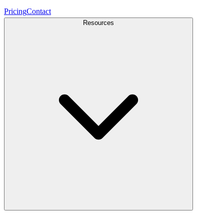
Pricing
Contact
Resources