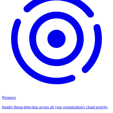
Presence
Insider threat detection across all your organization's cloud activity.