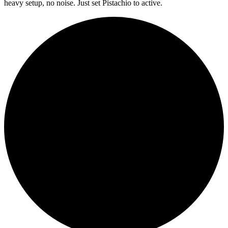
heavy setup, no noise. Just set Pistachio to active.