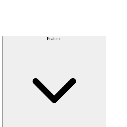
Features