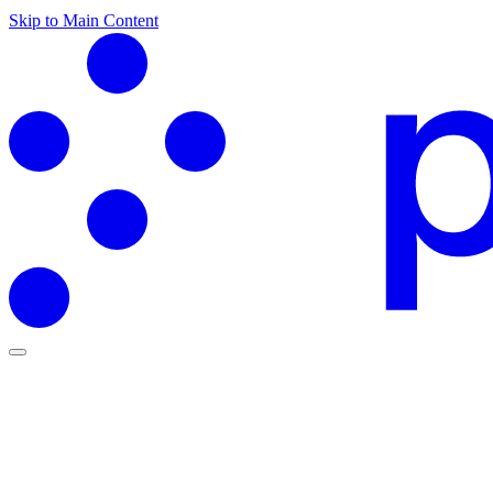
Skip to Main Content
Partners Hub