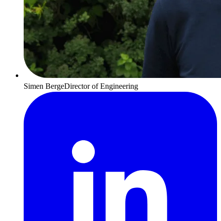
Simen Berge
Director of Engineering