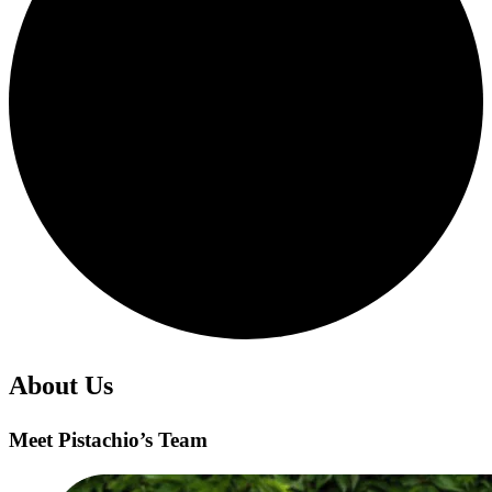
About Us
Meet Pistachio’s Team