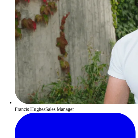
Francis Hughes
Sales Manager