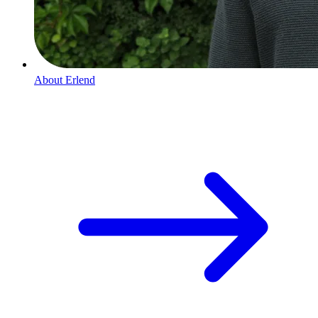
About
Erlend