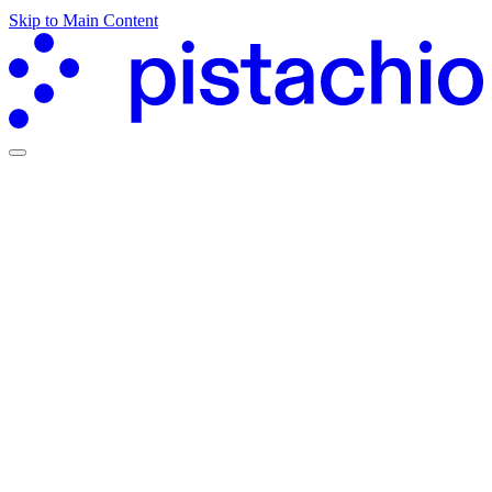
Skip to Main Content
Partners Hub