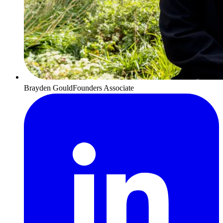
Brayden Gould
Founders Associate