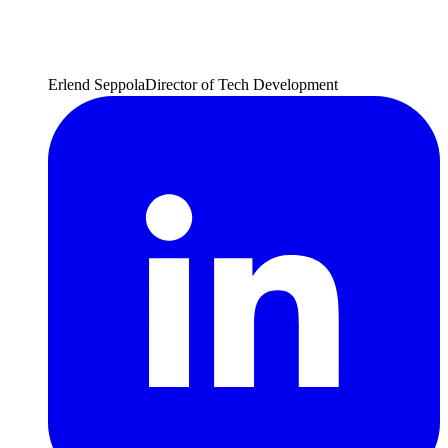
Erlend Seppola
Director of Tech Development