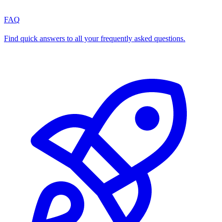
FAQ
Find quick answers to all your frequently asked questions.