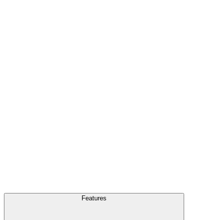
FAQ
Blog
Features