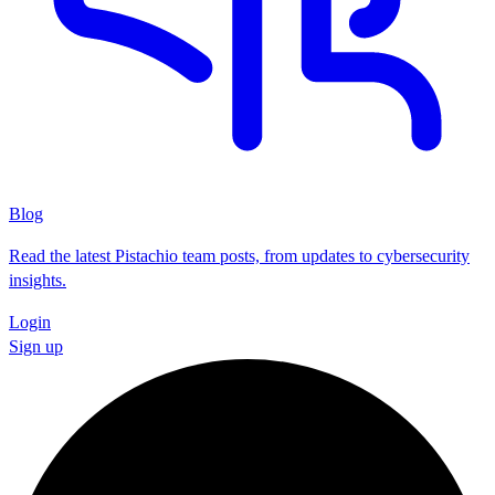
Blog
Read the latest Pistachio team posts, from updates to cybersecurity
insights.
Login
Sign up