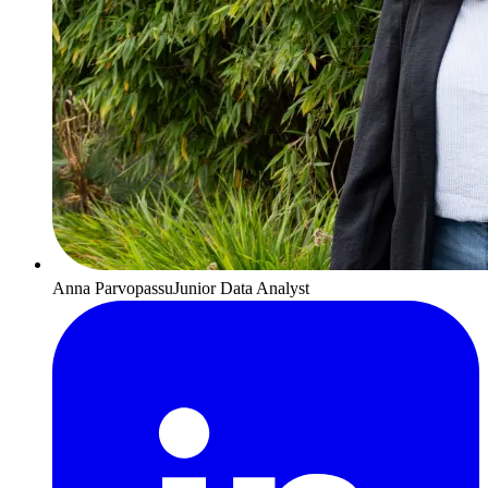
Anna Parvopassu
Junior Data Analyst