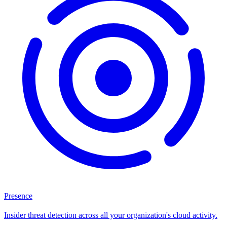
Presence
Insider threat detection across all your organization's cloud activity.