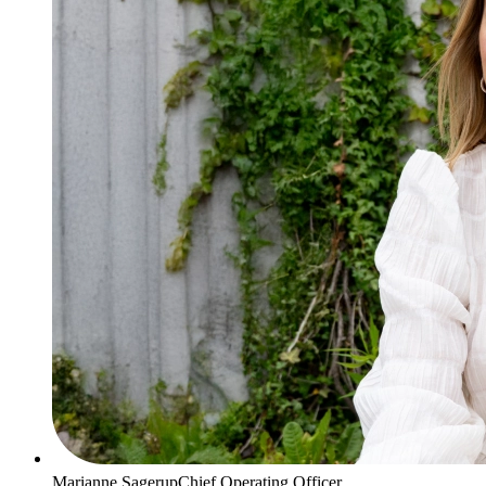
Marianne Sagerup
Chief Operating Officer