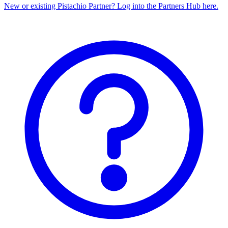
New or existing Pistachio Partner? Log into the Partners Hub here.