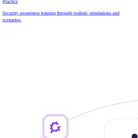
Practice
Security awareness training through realistic simulations and
scenarios.