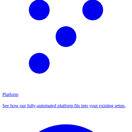
Platform
See how our fully-automated platform fits into your existing setup.