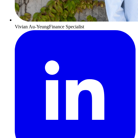
Vivian Au-Yeung
Finance Specialist