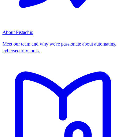
About Pistachio
Meet our team and why we're passionate about automating
cybersecurity tools.