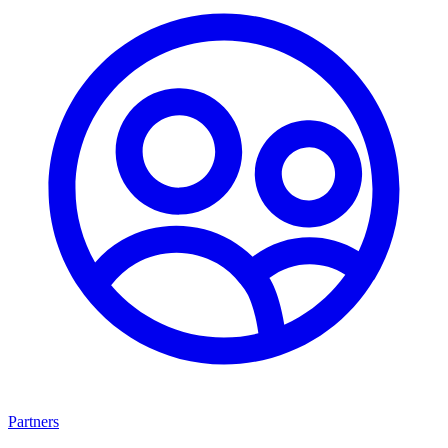
Partners