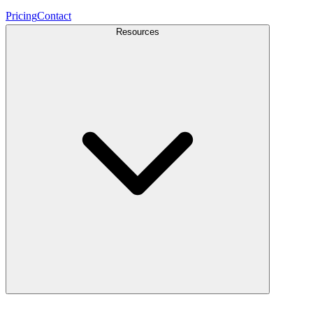
Pricing
Contact
Resources