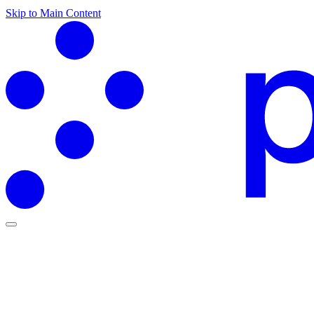
Skip to Main Content
Partners Hub