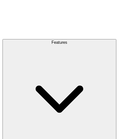
Features