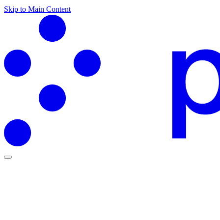
Skip to Main Content
Partners Hub