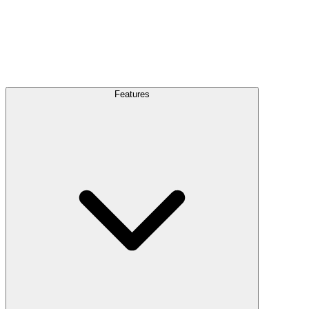
Features